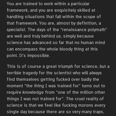
You are trained to work within a particular
framework, and you are exquisitely skilled at
handling situations that fall within the scope of
that framework. You are, almost by definition, a
specialist
. The days of the “renaissance polymath”
are well and truly behind us, simply because
science has advanced so far that no human mind
can encompass the whole bloody thing at this
point. It’s impossible.
This is of course a great triumph for science, but a
terrible tragedy for the scientist who will
always
find themselves getting fucked over badly the
moment “the thing I was trained for” turns out to
require knowledge from “one of the million other
things I was not trained for”. The cruel reality of
science is that we feel like fucking morons every
single day because there are so very many traps,