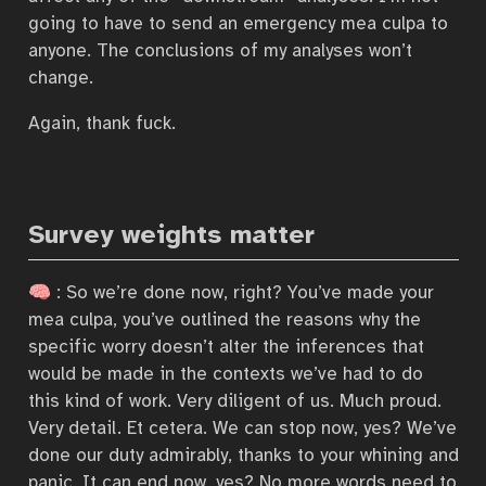
going to have to send an emergency mea culpa to
anyone. The conclusions of my analyses won’t
change.
Again, thank fuck.
Survey weights matter
🧠 : So we’re done now, right? You’ve made your
mea culpa, you’ve outlined the reasons why the
specific worry doesn’t alter the inferences that
would be made in the contexts we’ve had to do
this kind of work. Very diligent of us. Much proud.
Very detail. Et cetera. We can stop now, yes? We’ve
done our duty admirably, thanks to your whining and
panic. It can end now, yes? No more words need to