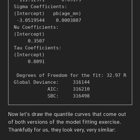
Sigma Coefficients: 

(Intercept)   pb(age_mn)   

 -3.0519544    0.0003807   

Nu Coefficients: 

(Intercept)   

     0.3507   

Tau Coefficients: 

(Intercept)   

     0.8091   

 Degrees of Freedom for the fit: 32.97 Residu
Global Deviance:     316144  

            AIC:     316210  

Now let’s draw the quantile curves that come out
of both versions of the model fitting exercise.
Thankfully for us, they look very, very similar: