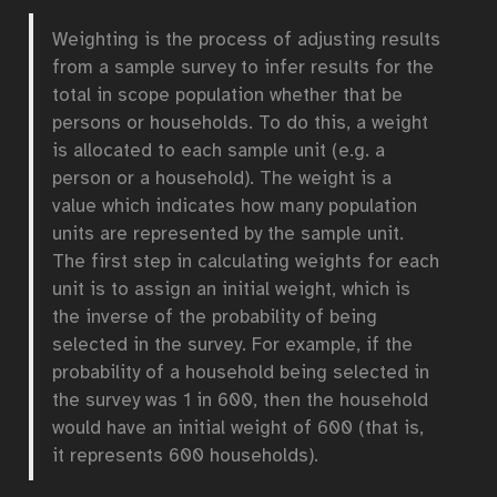
Weighting is the process of adjusting results
from a sample survey to infer results for the
total in scope population whether that be
persons or households. To do this, a weight
is allocated to each sample unit (e.g. a
person or a household). The weight is a
value which indicates how many population
units are represented by the sample unit.
The first step in calculating weights for each
unit is to assign an initial weight, which is
the inverse of the probability of being
selected in the survey. For example, if the
probability of a household being selected in
the survey was 1 in 600, then the household
would have an initial weight of 600 (that is,
it represents 600 households).