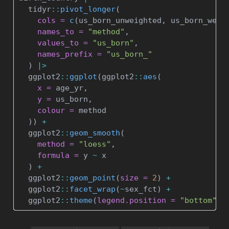
  tidyr
::
pivot_longer
(
cols =
c
(us_born_unweighted, us_born_weig
names_to =
"method"
,
values_to =
"us_born"
, 
names_prefix =
"us_born_"
  ) 
|>
  ggplot2
::
ggplot
(ggplot2
::
aes
(
x =
 age_yr,
y =
 us_born,
colour =
 method
  )) 
+
  ggplot2
::
geom_smooth
(
method =
"loess"
,
formula =
 y 
~
 x
  ) 
+
  ggplot2
::
geom_point
(
size =
2
) 
+
  ggplot2
::
facet_wrap
(
~
sex_fct) 
+
  ggplot2
::
theme
(
legend.position =
"bottom"
)