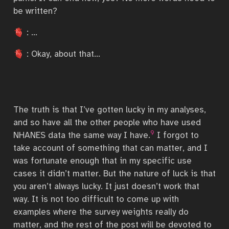
be written?
🫀 : …
🫀 : Okay, about that…
The truth is that I’ve gotten lucky in my analyses,
and so have all the other people who have used
9
NHANES data the same way I have.
I forgot to
take account of something that can matter, and I
was fortunate enough that in my specific use
cases it didn’t matter. But the nature of luck is that
you aren’t always lucky. It just doesn’t work that
way. It is not too difficult to come up with
examples where the survey weights really do
matter, and the rest of the post will be devoted to