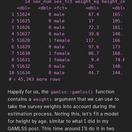
      id sex_num sex_fct weight_kg height_cm ag
   <dbl>   <dbl> <fct>       <dbl>     <dbl>  <
 1 51624       0 male         87.4     165.    
 2 51625       0 male         17       105.    
 3 51626       0 male         72.3     181.    
 4 51627       0 male         39.8     148.    
 5 51628       1 female      117.      166     
 6 51629       0 male         97.6     173     
 7 51630       1 female       86.7     168.    
 8 51631       1 female        9.4      74.6   
 9 51632       0 male         26       140.    
10 51634       0 male         44.7     144.    
# ℹ 45,343 more rows
Happily for us, the
function
gamlss::gamlss()
contains a
argument that we can use to
weights
take the survey weights into account during the
estimation process. Noting this, let’s fit a model
for height by age, similar to what I did in my
GAMLSS post. This time around I’ll do it in two