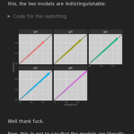
this, the two models are indistinguishable:
Code for the replotting
Well thank fuck.
Now, this is not to say that the models are literally