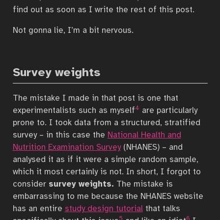
find out as soon as I write the rest of this post.
Not gonna lie, I’m a bit nervous.
Survey weights
The mistake I made in that post is one that
4
experimentalists such as myself
are particularly
prone to. I took data from a structured, stratified
survey – in this case the
National Health and
Nutrition Examination Survey
(NHANES) – and
analysed it as if it were a simple random sample,
which it most certainly is not. In short, I forgot to
consider
survey weights.
The mistake is
embarrassing to me because the NHANES website
has an entire
study design tutorial
that talks
5
6