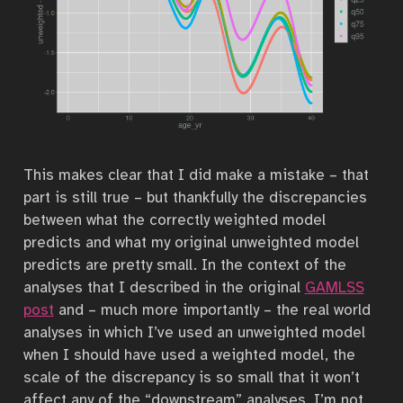
This makes clear that I did make a mistake – that
part is still true – but thankfully the discrepancies
between what the correctly weighted model
predicts and what my original unweighted model
predicts are pretty small. In the context of the
analyses that I described in the original
GAMLSS
post
and – much more importantly – the real world
analyses in which I’ve used an unweighted model
when I should have used a weighted model, the
scale of the discrepancy is so small that it won’t
affect any of the “downstream” analyses. I’m not