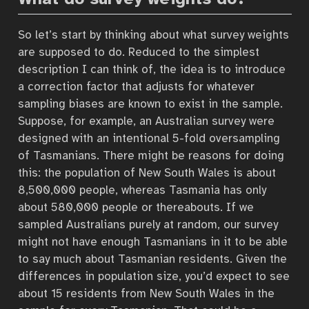
So let’s start by thinking about what survey weights
are supposed to do. Reduced to the simplest
description I can think of, the idea is to introduce
a correction factor that adjusts for whatever
sampling biases are known to exist in the sample.
Suppose, for example, an Australian survey were
designed with an intentional 5-fold oversampling
of Tasmanians. There might be reasons for doing
this: the population of New South Wales is about
8,500,000 people, whereas Tasmania has only
about 580,000 people or thereabouts. If we
sampled Australians purely at random, our survey
might not have enough Tasmanians in it to be able
to say much about Tasmanian residents. Given the
differences in population size, you’d expect to see
about 15 residents from New South Wales in the