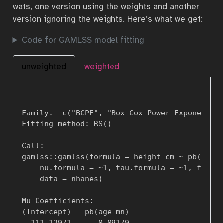
wats, one version using the weights and another
version ignoring the weights. Here’s what we get:
Code for GAMLSS model fitting
unweighted
weighted
Family:  c("BCPE", "Box-Cox Power Exponential
Fitting method: RS()  

Call:   

gamlss::gamlss(formula = height_cm ~ pb(age_m
    nu.formula = ~1, tau.formula = ~1, family
    data = nhanes)  

Mu Coefficients: 

(Intercept)   pb(age_mn)   

  111.12971      0.09179   
