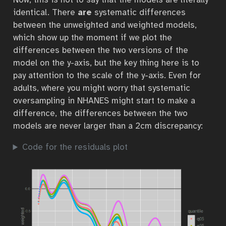
identical. There
are
systematic differences
between the unweighted and weighted models,
which show up the moment if we plot the
differences between the two versions of the
model on the y-axis, but the key thing here is to
pay attention to the scale of the y-axis. Even for
adults, where you might worry that systematic
oversampling in NHANES might start to make a
difference, the differences between the two
models are never larger than a 2cm discrepancy:
Code for the residuals plot