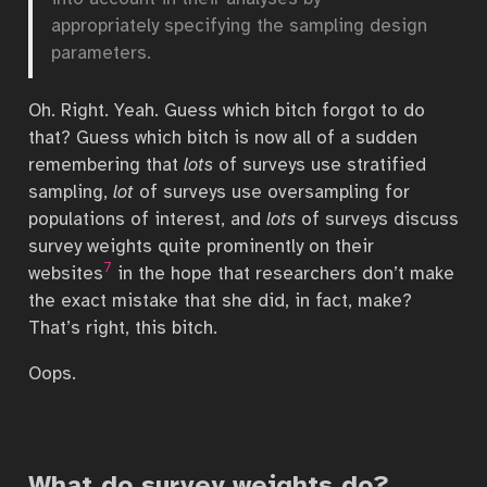
appropriately specifying the sampling design
parameters.
Oh. Right. Yeah. Guess which bitch forgot to do
that? Guess which bitch is now all of a sudden
remembering that
lots
of surveys use stratified
sampling,
lot
of surveys use oversampling for
populations of interest, and
lots
of surveys discuss
survey weights quite prominently on their
7
websites
in the hope that researchers don’t make
the exact mistake that she did, in fact, make?
That’s right, this bitch.
Oops.
What do survey weights do?