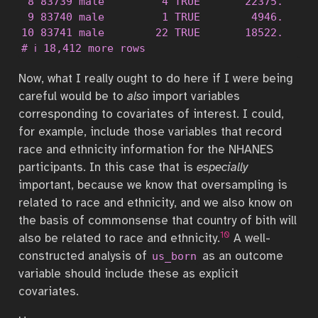
 8 83739 male         4 TRUE       22375.

 9 83740 male         1 TRUE        4946.

10 83741 male        22 TRUE       18522.

# ℹ 18,412 more rows
Now, what I really ought to do here if I were being
careful would be to
also
import variables
corresponding to covariates of interest. I could,
for example, include those variables that record
race and ethnicity information for the NHANES
participants. In this case that is
especially
important, because we know that oversampling is
related to race and ethnicity, and we also know on
the basis of commonsense that country of bith will
10
also be related to race and ethnicity.
A well-
constructed analysis of
as an outcome
us_born
variable should include these as explicit
covariates.