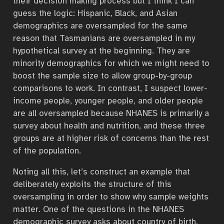
their decision making process but I think I can
guess the logic: Hispanic, Black, and Asian
demographics are oversampled for the same
reason that Tasmanians are oversampled in my
hypothetical survey at the beginning. They are
minority demographics for which we might need to
boost the sample size to allow group-by-group
comparisons to work. In contrast, I suspect lower-
income people, younger people, and older people
are all oversampled because NHANES is primarily a
survey about health and nutrition, and these three
groups are at higher risk of concerns than the rest
of the population.
Noting all this, let’s construct an example that
deliberately exploits the structure of this
oversampling in order to show why sample weights
matter. One of the questions in the NHANES
demographic survey asks about country of birth.