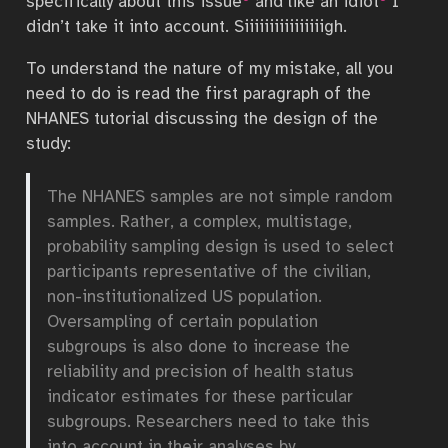
specifically about this issue
and like an idiot
I
didn’t take it into account. Siiiiiiiiiiiiiiiigh.
To understand the nature of my mistake, all you
need to do is read the first paragraph of the
NHANES tutorial discussing the design of the
study:
The NHANES samples are not simple random
samples. Rather, a complex, multistage,
probability sampling design is used to select
participants representative of the civilian,
non-institutionalized US population.
Oversampling of certain population
subgroups is also done to increase the
reliability and precision of health status
indicator estimates for these particular
subgroups. Researchers need to take this
into account in their analyses by