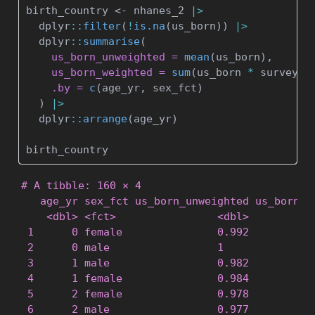
birth_country 
<-
 nhanes_2 
|>
  dplyr
::
filter
(
!
is.na
(us_born)) 
|>
  dplyr
::
summarise
(
us_born_unweighted =
mean
(us_born),
us_born_weighted =
sum
(us_born 
*
 survey_w
.by =
c
(age_yr, sex_fct)
  ) 
|>
  dplyr
::
arrange
(age_yr)
birth_country
# A tibble: 160 × 4

   age_yr sex_fct us_born_unweighted us_born_we
    <dbl> <fct>                <dbl>           
 1      0 female               0.992           
 2      0 male                 1               
 3      1 male                 0.982           
 4      1 female               0.984           
 5      2 female               0.978           
 6      2 male                 0.977           