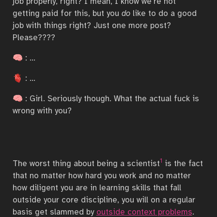
job properly, right? I mean, I know we’re not
getting paid for this, but you
do
like to do a good
job with things right? Just one more post?
Please????
🧠 : …
🫀 : …
🧠 : Girl. Seriously though. What the actual fuck is
wrong with you?
1
The worst thing about being a scientist
is the fact
that no matter how hard you work and no matter
how diligent you are in learning skills that fall
outside your core discipline, you will on a regular
basis get slammed by
outside context problems
.