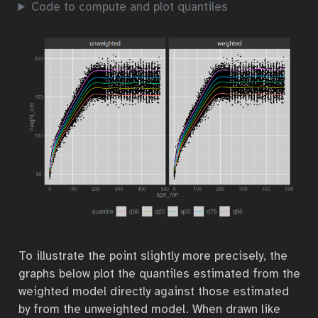
Code to compute and plot quantiles
To illustrate the point slightly more precisely, the
graphs below plot the quantiles estimated from the
weighted model directly against those estimated
by from the unweighted model. When drawn like