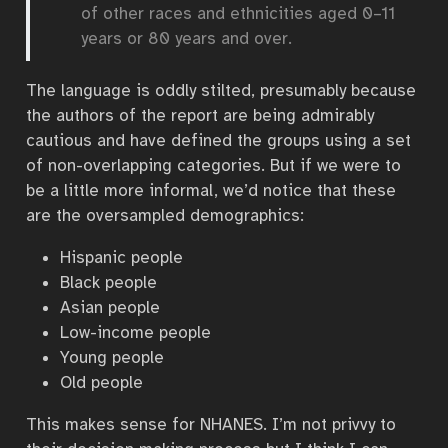
of other races and ethnicities aged 0–11
years or 80 years and over.
The language is oddly stilted, presumably because
the authors of the report are being admirably
cautious and have defined the groups using a set
of non-overlapping categories. But if we were to
be a little more informal, we’d notice that these
are the oversampled demographics:
Hispanic people
Black people
Asian people
Low-income people
Young people
Old people
This makes sense for NHANES. I’m not privvy to