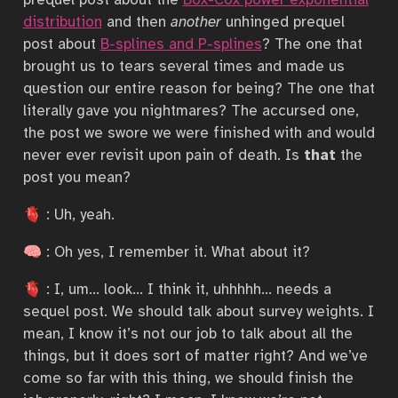
distribution
and then
another
unhinged prequel
post about
B-splines and P-splines
? The one that
brought us to tears several times and made us
question our entire reason for being? The one that
literally gave you nightmares? The accursed one,
the post we swore we were finished with and would
never ever revisit upon pain of death. Is
that
the
post you mean?
🫀 : Uh, yeah.
🧠 : Oh yes, I remember it. What about it?
🫀 : I, um… look… I think it, uhhhhh… needs a
sequel post. We should talk about survey weights. I
mean, I know it’s not our job to talk about all the
things, but it does sort of matter right? And we’ve
come so far with this thing, we should finish the