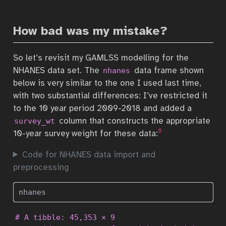
How bad was my mistake?
So let’s revisit my GAMLSS modelling for the
NHANES data set. The
data frame shown
nhanes
below is very similar to the one I used last time,
with two substantial differences: I’ve restricted it
to the 10 year period 2009-2018 and added a
column that constructs the appropriate
survey_wt
8
10-year survey weight for these data:
Code for NHANES data import and
preprocessing
nhanes
# A tibble: 45,353 × 9
