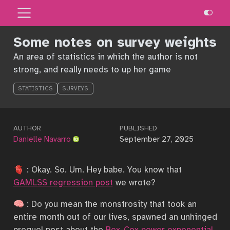
Some notes on survey weights
An area of statistics in which the author is not
strong, and really needs to up her game
STATISTICS
SURVEYS
AUTHOR
PUBLISHED
Danielle Navarro
September 27, 2025
🫀 : Okay. So. Um. Hey babe. You know that
GAMLSS regression post
we wrote?
🧠 : Do you mean the monstrosity that took an
entire month out of our lives, spawned an unhinged
prequel post about the
Box-Cox power exponential