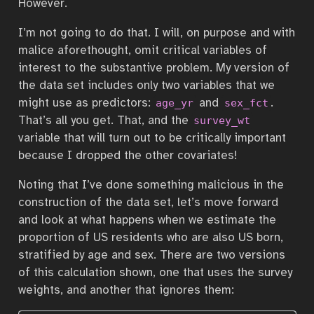
However.
I’m not going to do that. I will, on purpose and with
malice aforethought, omit critical variables of
interest to the substantive problem. My version of
the data set includes only two variables that we
might use as predictors:
and
.
age_yr
sex_fct
That’s all you get. That, and the
survey_wt
variable that will turn out to be critically important
because I dropped the other covariates!
Noting that I’ve done something malicious in the
construction of the data set, let’s move forward
and look at what happens when we estimate the
proportion of US residents who are also US born,
stratified by age and sex. There are two versions
of this calculation shown, one that uses the survey
weights, and another that ignores them: