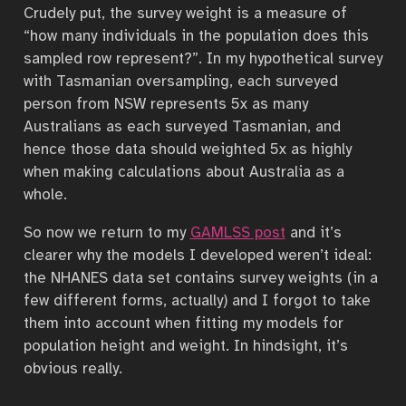
Crudely put, the survey weight is a measure of
“how many individuals in the population does this
sampled row represent?”. In my hypothetical survey
with Tasmanian oversampling, each surveyed
person from NSW represents 5x as many
Australians as each surveyed Tasmanian, and
hence those data should weighted 5x as highly
when making calculations about Australia as a
whole.
So now we return to my
GAMLSS post
and it’s
clearer why the models I developed weren’t ideal:
the NHANES data set contains survey weights (in a
few different forms, actually) and I forgot to take
them into account when fitting my models for
population height and weight. In hindsight, it’s
obvious really.