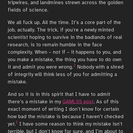
tripwires, and landmines strewn across the golden
fields of science.
We all fuck up. All the time. It’s a core part of the
job, actually. The trick, if you’re a newly minted
scientist hoping to survive in the badlands of real
research, is to remain humble in the face
complexity. When – not if – it happens to you, and
you make a mistake, the thing you have to do own
2
it and admit you were wrong.
Nobody with a shred
of integrity will think less of you for admitting a
mistake.
And so it is in this spirit that I have to admit
there’s a mistake in my
GAMLSS post
. As of this
exact moment of writing I don’t know for certain
how bad the mistake is because I haven’t checked
3
yet.
I have some reason to think my mistake isn’t
terrible
, but I don’t know for sure, and I’m about to