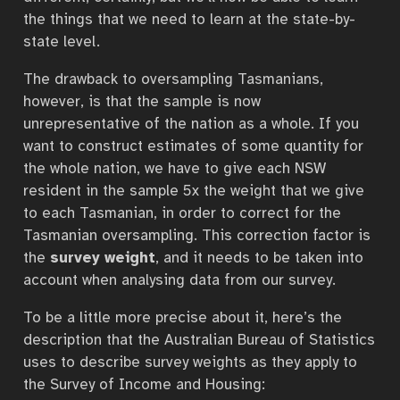
the things that we need to learn at the state-by-
state level.
The drawback to oversampling Tasmanians,
however, is that the sample is now
unrepresentative of the nation as a whole. If you
want to construct estimates of some quantity for
the whole nation, we have to give each NSW
resident in the sample 5x the weight that we give
to each Tasmanian, in order to correct for the
Tasmanian oversampling. This correction factor is
the
survey weight
, and it needs to be taken into
account when analysing data from our survey.
To be a little more precise about it, here’s the
description that the Australian Bureau of Statistics
uses to describe survey weights as they apply to
the Survey of Income and Housing: