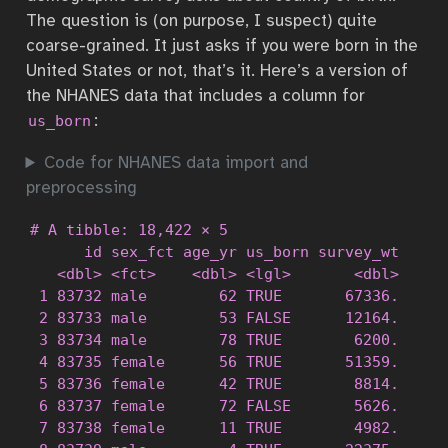
The question is (on purpose, I suspect) quite
coarse-grained. It just asks if you were born in the
United States or not, that’s it. Here’s a version of
the NHANES data that includes a column for
:
us_born
Code for NHANES data import and
preprocessing
# A tibble: 18,422 × 5

      id sex_fct age_yr us_born survey_wt

   <dbl> <fct>    <dbl> <lgl>       <dbl>

 1 83732 male        62 TRUE       67336.

 2 83733 male        53 FALSE      12164.

 3 83734 male        78 TRUE        6200.

 4 83735 female      56 TRUE       51359.

 5 83736 female      42 TRUE        8814.

 6 83737 female      72 FALSE       5626.

 7 83738 female      11 TRUE        4982.
