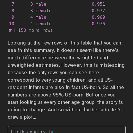
 7      3 male                 0.951           
 8      3 female               0.977           
 9      4 male                 0.969           
10      4 female               0.976           
# ℹ 150 more rows
Looking at the few rows of this table that you can
see in this summary, it doesn’t
seem
like there’s
much difference between the weighted and
unweighted estimates. However, this is misleading
because the only rows you can see here
correspond to very young children, and all US-
resident infants are also in fact US-born. So all the
numbers are above 95% US-born. But once you
start looking at every other age group, the story is
going to change. And so without further ado, let’s
draw a plot…
birth_country 
|>