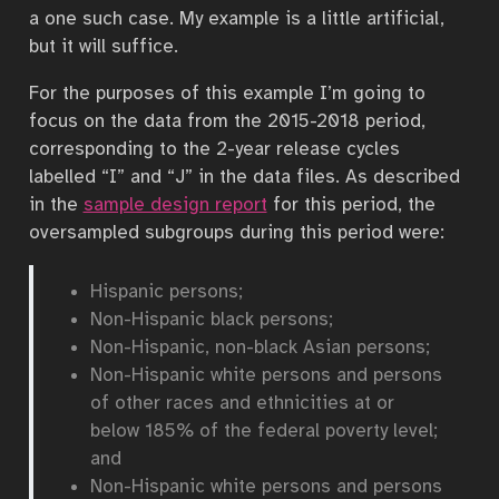
a one such case. My example is a little artificial,
but it will suffice.
For the purposes of this example I’m going to
focus on the data from the 2015-2018 period,
corresponding to the 2-year release cycles
labelled “I” and “J” in the data files. As described
in the
sample design report
for this period, the
oversampled subgroups during this period were:
Hispanic persons;
Non-Hispanic black persons;
Non-Hispanic, non-black Asian persons;
Non-Hispanic white persons and persons
of other races and ethnicities at or
below 185% of the federal poverty level;
and
Non-Hispanic white persons and persons