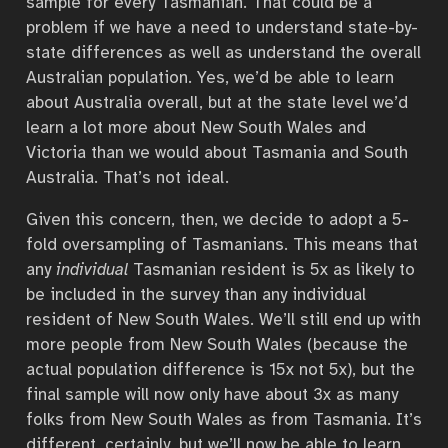
sample for every Tasmanian. That could be a
problem if we have a need to understand state-by-
state differences as well as understand the overall
Australian population. Yes, we’d be able to learn
about Australia overall, but at the state level we’d
learn a lot more about New South Wales and
Victoria than we would about Tasmania and South
Australia. That’s not ideal.
Given this concern, then, we decide to adopt a 5-
fold oversampling of Tasmanians. This means that
any
individual
Tasmanian resident is 5x as likely to
be included in the survey than any individual
resident of New South Wales. We’ll still end up with
more people from New South Wales (because the
actual population difference is 15x not 5x), but the
final sample will now only have about 3x as many
folks from New South Wales as from Tasmania. It’s
different, certainly, but we’ll now be able to learn