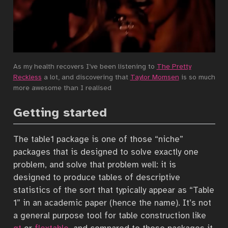
As my health recovers I’ve been listening to
The Pretty
Reckless
a lot, and discovering that
Taylor Momsen
is so much
more awesome than I realised
Getting started
The table1 package is one of those “niche”
packages that is designed to solve exactly one
problem, and solve that problem well: it is
designed to produce tables of descriptive
statistics of the sort that typically appear as “Table
1” in an academic paper (hence the name). It’s not
a general purpose tool for table construction like