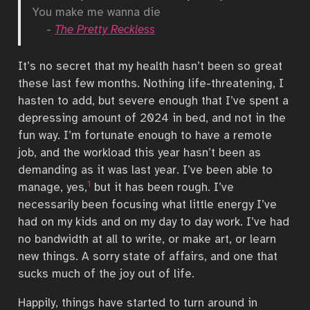
You make me wanna die
-
The Pretty Reckless
It’s no secret that my health hasn’t been so great
these last few months. Nothing life-threatening, I
hasten to add, but severe enough that I’ve spent a
depressing amount of 2024 in bed, and not in the
fun way. I’m fortunate enough to have a remote
job, and the workload this year hasn’t been as
demanding as it was last year. I’ve been able to
1
manage, yes,
but it has been rough. I’ve
necessarily been focusing what little energy I’ve
had on my kids and on my day to day work. I’ve had
no bandwidth at all to write, or make art, or learn
new things. A sorry state of affairs, and one that
sucks much of the joy out of life.
Happily, things have started to turn around in