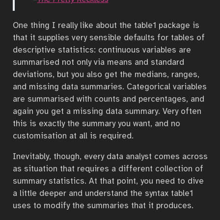
One thing I really like about the table1 package is
that it supplies very sensible defaults for tables of
descriptive statistics: continuous variables are
summarised not only via means and standard
deviations, but you also get the medians, ranges,
and missing data summaries. Categorical variables
are summarised with counts and percentages, and
again you get a missing data summary. Very often
this is exactly the summary you want, and no
customisation at all is required.
Inevitably, though, every data analyst comes across
as situation that requires a different collection of
summary statistics. At that point, you need to dive
a little deeper and understand the syntax table1
uses to modify the summaries that it produces.