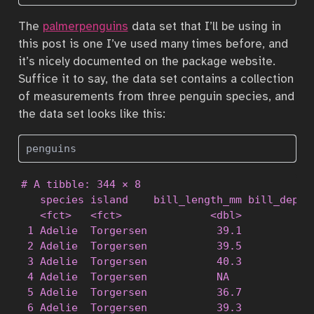
The
palmerpenguins
data set that I’ll be using in
this post is one I’ve used many times before, and
it’s nicely documented on the package website.
Suffice it to say, the data set contains a collection
of measurements from three penguin species, and
the data set looks like this:
penguins
# A tibble: 344 × 8

   species island    bill_length_mm bill_depth
   <fct>   <fct>              <dbl>         <d
 1 Adelie  Torgersen           39.1          1
 2 Adelie  Torgersen           39.5          1
 3 Adelie  Torgersen           40.3          1
 4 Adelie  Torgersen           NA            N
 5 Adelie  Torgersen           36.7          1
 6 Adelie  Torgersen           39.3          2