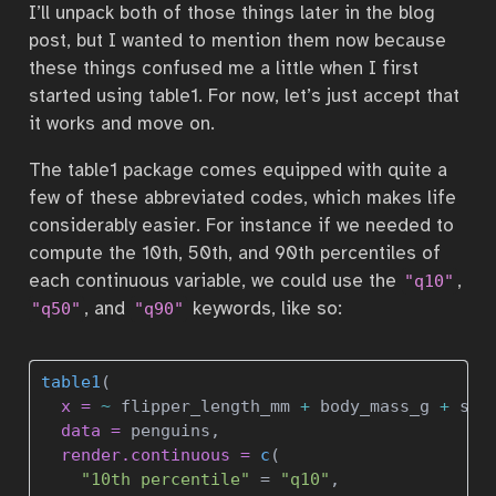
I’ll unpack both of those things later in the blog
post, but I wanted to mention them now because
these things confused me a little when I first
started using table1. For now, let’s just accept that
it works and move on.
The table1 package comes equipped with quite a
few of these abbreviated codes, which makes life
considerably easier. For instance if we needed to
compute the 10th, 50th, and 90th percentiles of
each continuous variable, we could use the
,
"q10"
, and
keywords, like so:
"q50"
"q90"
table1
(
x =
~
 flipper_length_mm 
+
 body_mass_g 
+
 sex
data =
 penguins, 
render.continuous =
c
(
"10th percentile"
=
"q10"
, 