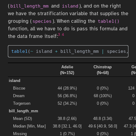
(
and
), and on the right
bill_length_mm
island
we have the stratification variable that supplies the
grouping (
). When calling the
species
table1()
function, all we have to do is pass this formula and
3
4
the data frame itself:
table1
(
~
 island 
+
 bill_length_mm 
|
 species, p
Adelie
Chinstrap
Ge
(N=152)
(N=68)
(N
island
Biscoe
44 (28.9%)
0 (0%)
124
Dream
56 (36.8%)
68 (100%)
0
Torgersen
52 (34.2%)
0 (0%)
0
bill_length_mm
Mean (SD)
38.8 (2.66)
48.8 (3.34)
47.5
Median [Min, Max]
38.8 [32.1, 46.0]
49.6 [40.9, 58.0]
47.3 [4
Missing
1 (0.7%)
0 (0%)
1 