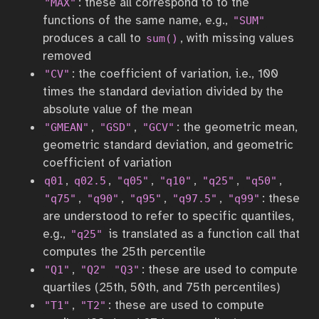
: these all correspond to to the
"MAX"
functions of the same name, e.g.,
"SUM"
produces a call to
, with missing values
sum()
removed
: the coefficient of variation, i.e., 100
"CV"
times the standard deviation divided by the
absolute value of the mean
,
,
: the geometric mean,
"GMEAN"
"GSD"
"GCV"
geometric standard deviation, and geometric
coefficient of variation
,
,
,
,
,
,
q01
q02.5
"q05"
"q10"
"q25"
"q50"
,
,
,
,
: these
"q75"
"q90"
"q95"
"q97.5"
"q99"
are understood to refer to specific quantiles,
e.g.,
is translated as a function call that
"q25"
computes the 25th percentile
,
: these are used to compute
"Q1"
"Q2"
"Q3"
quartiles (25th, 50th, and 75th percentiles)
,
: these are used to compute
"T1"
"T2"