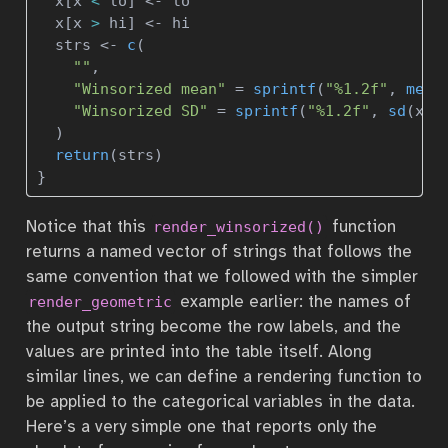
  x[x 
<
 lo] 
<-
 lo
  x[x 
>
 hi] 
<-
 hi
  strs 
<-
c
(
""
,
"Winsorized mean"
=
sprintf
(
"%1.2f"
, 
mean
"Winsorized SD"
=
sprintf
(
"%1.2f"
, 
sd
(x, 
  )
return
(strs)
}
Notice that this
function
render_winsorized()
returns a named vector of strings that follows the
same convention that we followed with the simpler
example earlier: the names of
render_geometric
the output string become the row labels, and the
values are printed into the table itself. Along
similar lines, we can define a rendering function to
be applied to the categorical variables in the data.
Here’s a very simple one that reports only the