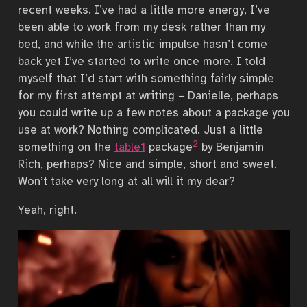
recent weeks. I’ve had a little more energy, I’ve
been able to work from my desk rather than my
bed, and while the artistic impulse hasn’t come
back yet I’ve started to write once more. I told
myself that I’d start with something fairly simple
for my first attempt at writing – Danielle, perhaps
you could write up a few notes about a package you
use at work? Nothing complicated. Just a little
2
something on the
table1
package
by Benjamin
Rich, perhaps? Nice and simple, short and sweet.
Won’t take very long at all will it my dear?
Yeah, right.