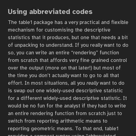
Using abbreviated codes
The table1 package has a very practical and flexible
mechanism for customising the descriptive
statistics that it produces, but one that needs a bit
of unpacking to understand. If you really want to do
so, you can write an entire “rendering” function
from scratch that affords very fine grained control
over the output (more on that later!) but most of
the time you don’t actually want to go to all that
effort. In most situations, all you
really
want to do
is swap out one widely-used descriptive statistic
for a different widely-used descriptive statistic. It
would be no fun for the analyst if they had to write
an entire rendering function from scratch just to
switch from reporting arithmetic means to
reporting geometric means. To that end, table1