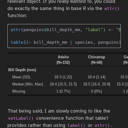
relevant object. If you really wanted to, you could
do exactly the same thing in base R via the
attr()
function:
attr
(penguins
$
bill_depth_mm, 
"label"
) 
<-
"Bil
table1
(
~
 bill_depth_mm 
|
 species, penguins)
Adelie
Chinstrap
Ge
(N=152)
(N=68)
(N
Bill Depth (mm)
Mean (SD)
18.3 (1.22)
18.4 (1.14)
15.0
Median [Min, Max]
18.4 [15.5, 21.5]
18.5 [16.4, 20.8]
15.0 [1
Missing
1 (0.7%)
0 (0%)
1 
That being said, I am slowly coming to like the
convenience function that table1
setLabel()
provides rather than using
or
.
label()
attr()