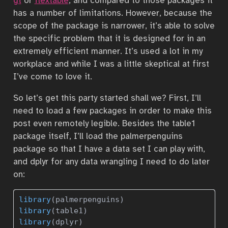
gt
or
flextable
, and compared to those packages it
has a number of limitations. However, because the
scope of the package is narrower, it’s able to solve
the specific problem that it is designed for in an
extremely efficient manner. It’s used a lot in my
workplace and while I was a little skeptical at first
I’ve come to love it.
So let’s get this party started shall we? First, I’ll
need to load a few packages in order to make this
post even remotely legible. Besides the table1
package itself, I’ll load the palmerpenguins
package so that I have a data set I can play with,
and dplyr for any data wrangling I need to do later
on:
library
(palmerpenguins)
library
(table1)
library
(dplyr)