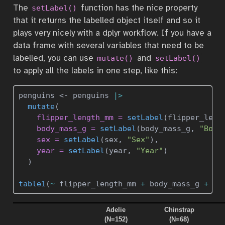
The
function has the nice property
setLabel()
that it returns the labelled object itself and so it
plays very nicely with a dplyr workflow. If you have a
data frame with several variables that need to be
labelled, you can use
and
mutate()
setLabel()
to apply all the labels in one step, like this:
penguins 
<-
 penguins 
|>
mutate
(
flipper_length_mm =
setLabel
(flipper_leng
body_mass_g =
setLabel
(body_mass_g, 
"Body
sex =
setLabel
(sex, 
"Sex"
),
year =
setLabel
(year, 
"Year"
)
  )
table1
(
~
 flipper_length_mm 
+
 body_mass_g 
+
 se
Adelie
Chinstrap
(N=152)
(N=68)