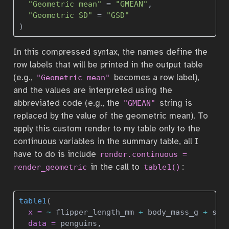
"Geometric mean"
=
"GMEAN"
, 
"Geometric SD"
=
"GSD"
)
In this compressed syntax, the names define the
row labels that will be printed in the output table
(e.g.,
becomes a row label),
"Geometric mean"
and the values are interpreted using the
abbreviated code (e.g., the
string is
"GMEAN"
replaced by the value of the geometric mean). To
apply this custom render to my table only to the
continuous variables in the summary table, all I
have to do is include
render.continuous = 
in the call to
:
render_geometric
table1()
table1
(
x =
~
 flipper_length_mm 
+
 body_mass_g 
+
 sex
data =
 penguins, 