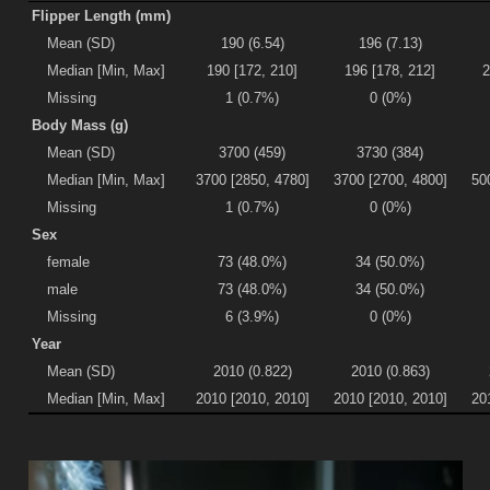
Flipper Length (mm)
Mean (SD)
190 (6.54)
196 (7.13)
Median [Min, Max]
190 [172, 210]
196 [178, 212]
2
Missing
1 (0.7%)
0 (0%)
Body Mass (g)
Mean (SD)
3700 (459)
3730 (384)
Median [Min, Max]
3700 [2850, 4780]
3700 [2700, 4800]
50
Missing
1 (0.7%)
0 (0%)
Sex
female
73 (48.0%)
34 (50.0%)
male
73 (48.0%)
34 (50.0%)
Missing
6 (3.9%)
0 (0%)
Year
Mean (SD)
2010 (0.822)
2010 (0.863)
Median [Min, Max]
2010 [2010, 2010]
2010 [2010, 2010]
20