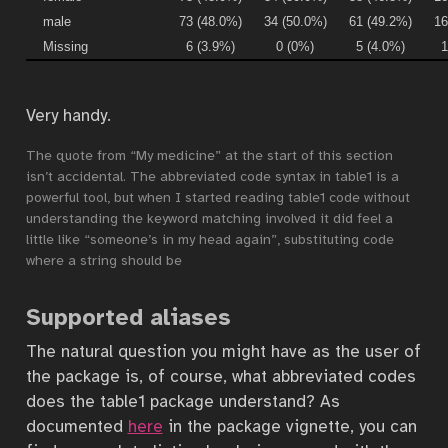
male
73 (48.0%)
34 (50.0%)
61 (49.2%)
16
Missing
6 (3.9%)
0 (0%)
5 (4.0%)
1
Very handy.
The quote from “My medicine” at the start of this section
isn’t accidental. The abbreviated code syntax in table1 is a
powerful tool, but when I started reading table1 code without
understanding the keyword matching involved it did feel a
little like “someone’s in my head again”, substituting code
where a string should be
Supported aliases
The natural question you might have as the user of
the package is, of course, what abbreviated codes
does the table1 package understand? As
documented
here
in the package vignette, you can