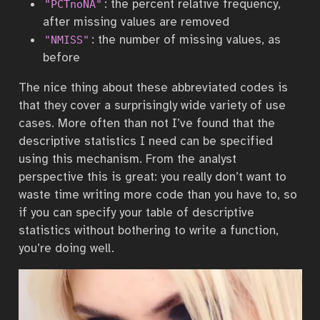
: the percent relative frequency,
"PCTnoNA"
after missing values are removed
: the number of missing values, as
"NMISS"
before
The nice thing about these abbreviated codes is
that they cover a surprisingly wide variety of use
cases. More often than not I’ve found that the
descriptive statistics I need can be specified
using this mechanism. From the analyst
perspective this is great: you really don’t want to
waste time writing more code than you have to, so
if you can specify your table of descriptive
statistics without bothering to write a function,
you’re doing well.