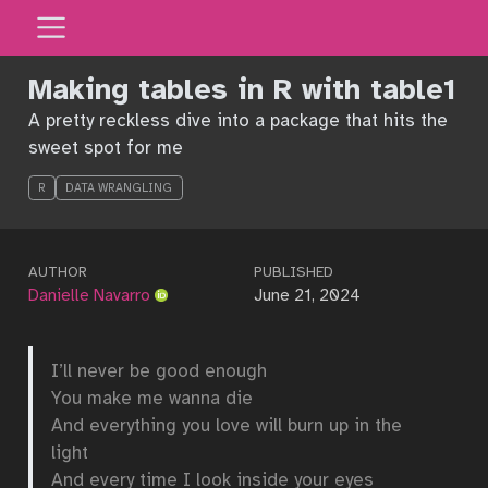
Making tables in R with table1
A pretty reckless dive into a package that hits the
sweet spot for me
R
DATA WRANGLING
AUTHOR
PUBLISHED
Danielle Navarro
June 21, 2024
I’ll never be good enough
You make me wanna die
And everything you love will burn up in the
light
And every time I look inside your eyes