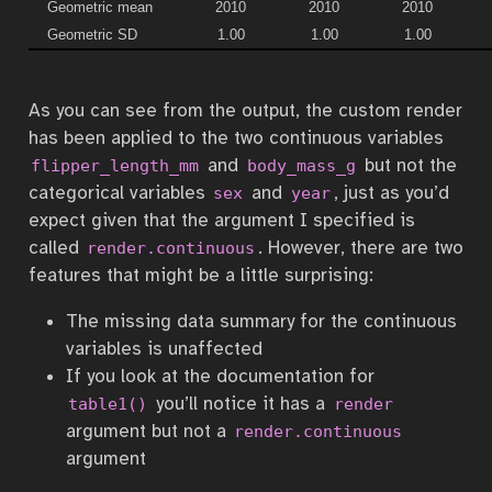
Geometric mean
2010
2010
2010
Geometric SD
1.00
1.00
1.00
As you can see from the output, the custom render
has been applied to the two continuous variables
and
but not the
flipper_length_mm
body_mass_g
categorical variables
and
, just as you’d
sex
year
expect given that the argument I specified is
called
. However, there are two
render.continuous
features that might be a little surprising:
The missing data summary for the continuous
variables is unaffected
If you look at the documentation for
you’ll notice it has a
table1()
render
argument but not a
render.continuous
argument