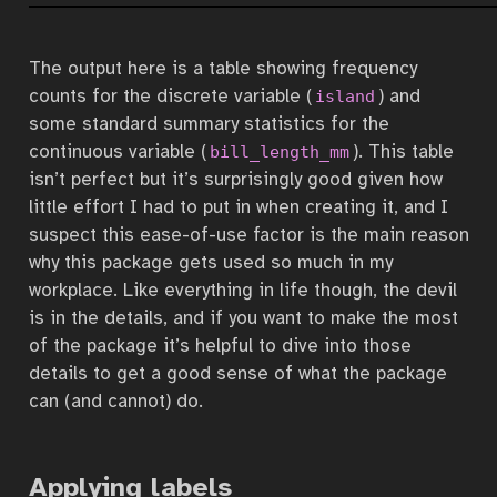
The output here is a table showing frequency
counts for the discrete variable (
) and
island
some standard summary statistics for the
continuous variable (
). This table
bill_length_mm
isn’t perfect but it’s surprisingly good given how
little effort I had to put in when creating it, and I
suspect this ease-of-use factor is the main reason
why this package gets used so much in my
workplace. Like everything in life though, the devil
is in the details, and if you want to make the most
of the package it’s helpful to dive into those
details to get a good sense of what the package
can (and cannot) do.
Applying labels