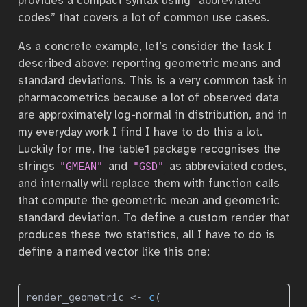
provides a compact syntax using “abbreviated
codes” that covers a lot of common use cases.
As a concrete example, let’s consider the task I
described above: reporting geometric means and
standard deviations. This is a very common task in
pharmacometrics because a lot of observed data
are approximately log-normal in distribution, and in
my everyday work I find I have to do this a lot.
Luckily for me, the table1 package recognises the
strings
and
as abbreviated codes,
"GMEAN"
"GSD"
and internally will replace them with function calls
that compute the geometric mean and geometric
standard deviation. To define a custom render that
produces these two statistics, all I have to do is
define a named vector like this one:
render_geometric 
<-
c
(