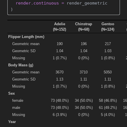
render.continuous =
 render_geometric
)
Adelie
Chinstrap
Gentoo
(N=152)
(N=68)
(N=124)
Flipper Length (mm)
Geometric mean
190
196
217
Geometric SD
1.04
1.04
1.03
Missing
1 (0.7%)
0 (0%)
1 (0.8%)
Body Mass (g)
Geometric mean
3670
3710
5050
Geometric SD
1.13
1.11
1.11
Missing
1 (0.7%)
0 (0%)
1 (0.8%)
Sex
female
73 (48.0%)
34 (50.0%)
58 (46.8%)
16
male
73 (48.0%)
34 (50.0%)
61 (49.2%)
16
Missing
6 (3.9%)
0 (0%)
5 (4.0%)
1
Year