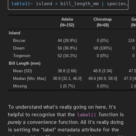
table1
(
~
 island 
+
 bill_length_mm 
|
 species, p
Adelie
Chinstrap
Ge
(N=152)
(N=68)
(N
Island
Biscoe
44 (28.9%)
0 (0%)
124
Dream
56 (36.8%)
68 (100%)
0
Torgersen
52 (34.2%)
0 (0%)
0
Bill Length (mm)
Mean (SD)
38.8 (2.66)
48.8 (3.34)
47.5
Median [Min, Max]
38.8 [32.1, 46.0]
49.6 [40.9, 58.0]
47.3 [4
Missing
1 (0.7%)
0 (0%)
1 
To understand what’s really going on here, it’s
helpful to recognise that the
function is
label()
purely
a convenience function. All it’s really doing
is setting the “label” metadata attribute for the