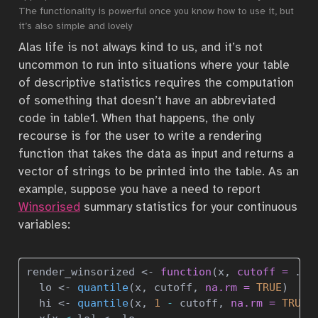
The functionality is powerful once you know how to use it, but
it’s also simple and lovely
Alas life is not always kind to us, and it’s not
uncommon to run into situations where your table
of descriptive statistics requires the computation
of something that doesn’t have an abbreviated
code in table1. When that happens, the only
recourse is for the user to write a rendering
function that takes the data as input and returns a
vector of strings to be printed into the table. As an
example, suppose you have a need to report
Winsorised
summary statistics for your continuous
variables:
render_winsorized 
<-
function
(x, 
cutoff =
 .
05
  lo 
<-
quantile
(x, cutoff, 
na.rm =
TRUE
)
  hi 
<-
quantile
(x, 
1
-
 cutoff, 
na.rm =
TRUE
)