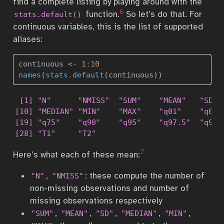
find a complete listing by playing around with the
6
function.
So let’s do that. For
stats.default()
continuous variables, this is the list of supported
aliases:
continuous 
<-
1
:
10
names
(
stats.default
(continuous)) 
 [1] "N"      "NMISS"  "SUM"    "MEAN"   "SD"  
[10] "MEDIAN" "MIN"    "MAX"    "q01"    "q02.5
[19] "q75"    "q90"    "q95"    "q97.5"  "q99" 
[28] "T1"     "T2"    
7
Here’s what each of these mean:
,
: these compute the number of
"N"
"NMISS"
non-missing observations and number of
missing observations respectively
,
,
,
,
,
"SUM"
"MEAN"
"SD"
"MEDIAN"
"MIN"