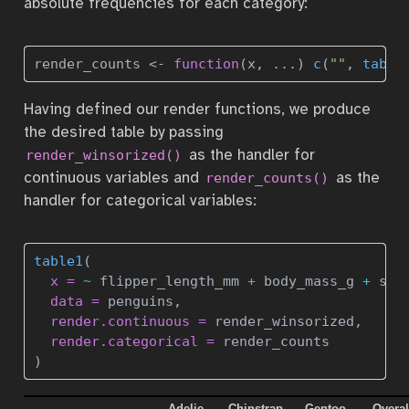
absolute frequencies for each category:
render_counts 
<-
function
(x, ...) 
c
(
""
, 
table
Having defined our render functions, we produce
the desired table by passing
as the handler for
render_winsorized()
continuous variables and
as the
render_counts()
handler for categorical variables:
table1
(
x =
~
 flipper_length_mm 
+
 body_mass_g 
+
 sex
data =
 penguins, 
render.continuous =
 render_winsorized,
render.categorical =
 render_counts
)
Adelie
Chinstrap
Gentoo
Overal