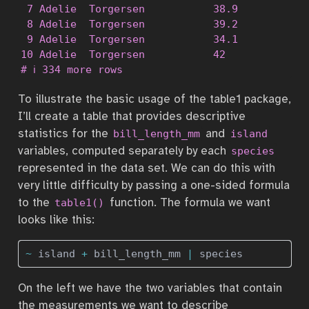
 7 Adelie  Torgersen           38.9          1
 8 Adelie  Torgersen           39.2          1
 9 Adelie  Torgersen           34.1          1
10 Adelie  Torgersen           42            2
# ℹ 334 more rows
To illustrate the basic usage of the table1 package,
I’ll create a table that provides descriptive
statistics for the
and
bill_length_mm
island
variables, computed separately by each
species
represented in the data set. We can do this with
very little difficulty by passing a one-sided formula
to the
function. The formula we want
table1()
looks like this:
~
 island 
+
 bill_length_mm 
|
 species
On the left we have the two variables that contain
the measurements we want to describe