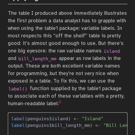
The table I produced above immediately illustrates
the first problem a data analyst has to grapple with
when using the table1 package: variable labels. In
most respects this “off the shelf” table is pretty
good: it’s almost good enough to use. But there’s
one big eyesore: the raw variable names
island
and
appear as row labels in the
bill_length_mm
output. These are both excellent variable names
for programming, but they’re not very nice when
exposed in a table. To fix this, we can use the
function supplied by the table1 package
label()
to associate each of these variables with a pretty,
5
human-readable label:
label
(penguins
$
island) 
<-
"Island"
label
(penguins
$
bill_length_mm) 
<-
"Bill Lengt