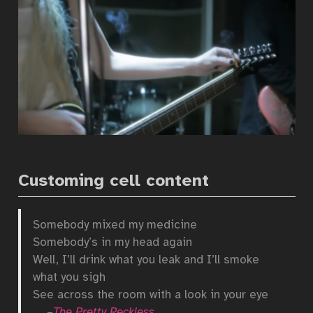
Customing cell content
Somebody mixed my medicine
Somebody’s in my head again
Well, I’ll drink what you leak and I’ll smoke
what you sigh
See across the room with a look in your eye
–
The Pretty Reckless