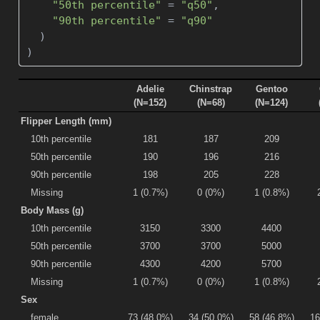
"50th percentile"
=
"q50"
,
"90th percentile"
=
"q90"
  )
)
Adelie
Chinstrap
Gentoo
(N=152)
(N=68)
(N=124)
Flipper Length (mm)
10th percentile
181
187
209
50th percentile
190
196
216
90th percentile
198
205
228
Missing
1 (0.7%)
0 (0%)
1 (0.8%)
Body Mass (g)
10th percentile
3150
3300
4400
50th percentile
3700
3700
5000
90th percentile
4300
4200
5700
Missing
1 (0.7%)
0 (0%)
1 (0.8%)
Sex
female
73 (48.0%)
34 (50.0%)
58 (46.8%)
16