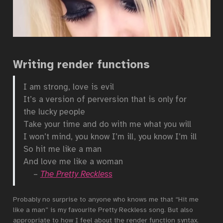
Writing render functions
I am strong, love is evil
It’s a version of perversion that is only for
the lucky people
Take your time and do with me what you will
I won’t mind, you know I’m ill, you know I’m ill
So hit me like a man
And love me like a woman
–
The Pretty Reckless
Probably no surprise to anyone who knows me that “Hit me
like a man” is my favourite Pretty Reckless song. But also
appropriate to how I feel about the render function syntax.