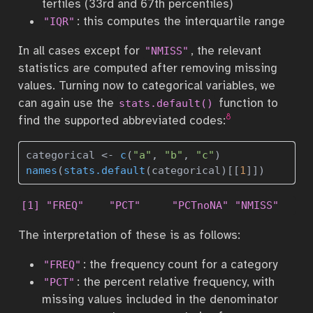
tertiles (33rd and 67th percentiles)
: this computes the interquartile range
"IQR"
In all cases except for
, the relevant
"NMISS"
statistics are computed after removing missing
values. Turning now to categorical variables, we
can again use the
function to
stats.default()
8
find the supported abbreviated codes:
categorical 
<-
c
(
"a"
, 
"b"
, 
"c"
)
names
(
stats.default
(categorical)[[
1
]])
[1] "FREQ"    "PCT"     "PCTnoNA" "NMISS"  
The interpretation of these is as follows:
: the frequency count for a category
"FREQ"
: the percent relative frequency, with
"PCT"
missing values included in the denominator