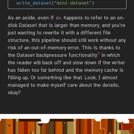
write_dataset
(
"mini-dataset"
)
As an aside, even if
happens to refer to an on-
ds
disk Dataset that is larger than memory, and you’re
just wanting to rewrite it with a different file
structure, this pipeline should still work without any
risk of an out-of-memory error. This is thanks to
11
the Dataset backpressure functionality
in which
the reader will back off and slow down if the writer
has fallen too far behind and the memory cache is
filling up. Or something like that. Look, I almost
managed to make myself care about the details,
okay?