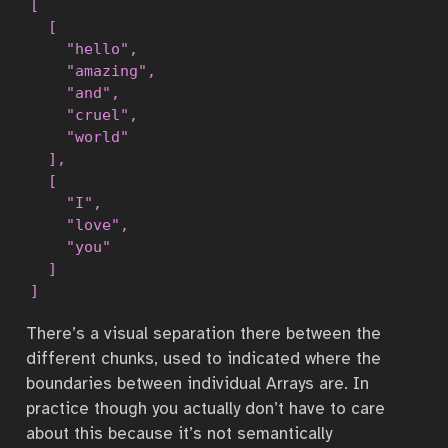
[

  [

    "hello",

    "amazing",

    "and",

    "cruel",

    "world"

  ],

  [

    "I",

    "love",

    "you"

  ]

]
There’s a visual separation there between the
different chunks, used to indicated where the
boundaries between individual Arrays are. In
practice though you actually don’t have to care
about this because it’s not semantically