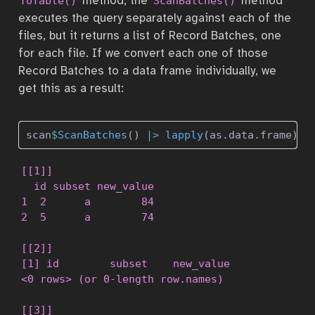
method, the
method
ToTable()
ScanBatches()
executes the query separately against each of the
files, but it returns a list of Record Batches, one
for each file. If we convert each one of those
Record Batches to a data frame individually, we
get this as a result:
scan
$
ScanBatches
() 
|>
lapply
(as.data.frame)
[[1]]

  id subset new_value

1  2      a        84

2  5      a        74

[[2]]

[1] id        subset    new_value

<0 rows> (or 0-length row.names)

[[3]]
