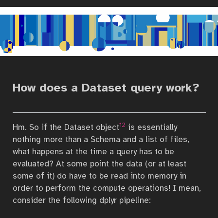
How does a Dataset query work?
12
Hm. So if the Dataset object
is essentially
nothing more than a Schema and a list of files,
what happens at the time a query has to be
evaluated? At some point the data (or at least
some of it) do have to be read into memory in
order to perform the compute operations! I mean,
consider the following dplyr pipeline: