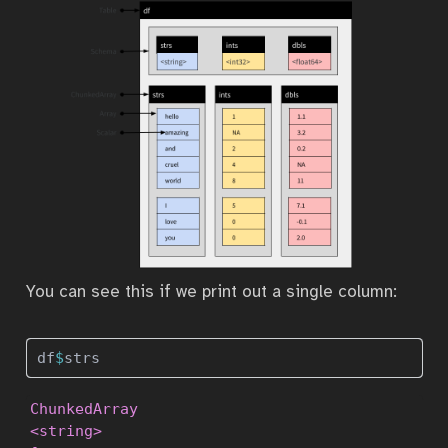
You can see this if we print out a single column:
df
$
strs
ChunkedArray

<string>
