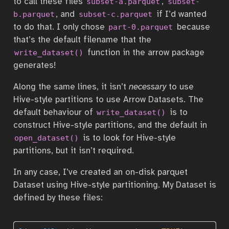
to call these files
,
subset-a.parquet
subset-
, and
if I’d wanted
b.parquet
subset-c.parquet
to do that. I only chose
because
part-0.parquet
that’s the default filename that the
function in the arrow package
write_dataset()
generates!
Along the same lines, it isn’t
necessary
to use
Hive-style partitions to use Arrow Datasets. The
default behaviour of
is to
write_dataset()
construct Hive-style partitions, and the default in
is to look for Hive-style
open_dataset()
partitions, but it isn’t required.
In any case, I’ve created an on-disk parquet
Dataset using Hive-style partitioning. My Dataset is
defined by these files: