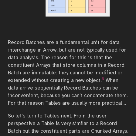
Record Batches are a fundamental unit for data
interchange in Arrow, but are not typically used for
data analysis. The reason for this is that the
constituent Arrays that store columns in a Record
Batch are immutable: they cannot be modified or
6
extended without creating a new object.
When
data arrive sequentially Record Batches can be
inconvenient, because you can’t concatenate them.
For that reason Tables are usually more practical…
So let’s turn to Tables next. From the user
perspective a Table is very similar to a Record
Batch but the constituent parts are Chunked Arrays.