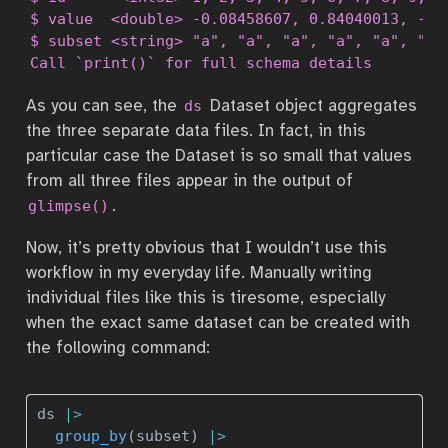
$ value  <double> -0.08458607, 0.84040013, -0.4
$ subset <string> "a", "a", "a", "a", "a", "b",
Call `print()` for full schema details
As you can see, the
Dataset object aggregates
ds
the three separate data files. In fact, in this
particular case the Dataset is so small that values
from all three files appear in the output of
.
glimpse()
Now, it’s pretty obvious that I wouldn’t use this
workflow in my everyday life. Manually writing
individual files like this is tiresome, especially
when the exact same dataset can be created with
the following command:
ds 
|>
group_by
(subset) 
|>