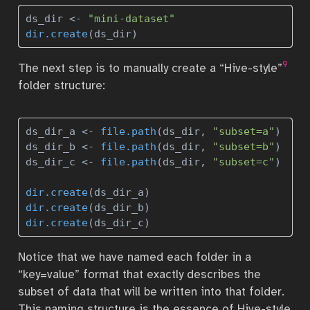
ds_dir 
<-
"mini-dataset"
dir.create
(ds_dir)
9
The next step is to manually create a “Hive-style”
folder structure:
ds_dir_a 
<-
file.path
(ds_dir, 
"subset=a"
)
ds_dir_b 
<-
file.path
(ds_dir, 
"subset=b"
)
ds_dir_c 
<-
file.path
(ds_dir, 
"subset=c"
)
dir.create
(ds_dir_a)
dir.create
(ds_dir_b)
dir.create
(ds_dir_c)
Notice that we have named each folder in a
“key=value” format that exactly describes the
subset of data that will be written into that folder.
This naming structure is the essence of Hive-style