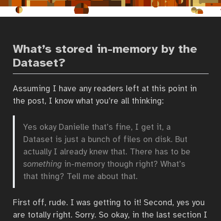
What’s stored in-memory by the
Dataset?
Assuming I have any readers left at this point in
the post, I know what you’re all thinking:
Yes okay Danielle that’s fine, I get it, a
Dataset is just a bunch of files on disk. But
actually I already knew that. There has to be
something
in-memory though right? What’s
that thing? Tell me about that.
First off, rude. I was getting to it! Second, yes you
are totally right. Sorry. So okay, in the last section I