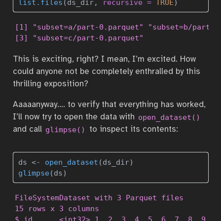
list.files
(ds_dir, 
recursive =
TRUE
)
[1] "subset=a/part-0.parquet" "subset=b/part-0.
[3] "subset=c/part-0.parquet"
This is exciting, right? I mean, I’m excited. How
could anyone not be completely enthralled by this
thrilling exposition?
Aaaaanyway…. to verify that everything has worked,
I’ll now try to open the data with
open_dataset()
and call
to inspect its contents:
glimpse()
ds 
<-
open_dataset
(ds_dir)
glimpse
(ds)
FileSystemDataset with 3 Parquet files

15 rows x 3 columns

$ id      <int32> 1, 2, 3, 4, 5, 6, 7, 8, 9, 10