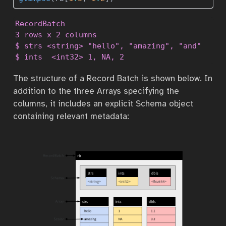
RecordBatch

3 rows x 2 columns

$ strs <string> "hello", "amazing", "and"

$ ints  <int32> 1, NA, 2
The structure of a Record Batch is shown below. In
addition to the three Arrays specifying the
columns, it includes an explicit Schema object
containing relevant metadata: