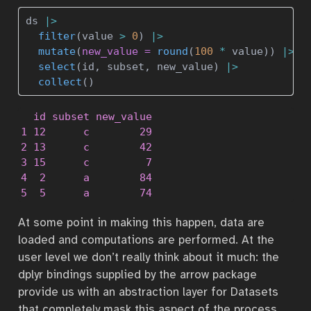
ds 
|>
filter
(value 
>
0
) 
|>
mutate
(
new_value =
round
(
100
*
 value)) 
|>
select
(id, subset, new_value) 
|>
collect
()
  id subset new_value

1 12      c        29

2 13      c        42

3 15      c         7

4  2      a        84

5  5      a        74
At some point in making this happen, data are
loaded and computations are performed. At the
user level we don’t really think about it much: the
dplyr bindings supplied by the arrow package
provide us with an abstraction layer for Datasets
that completely mask this aspect of the process.