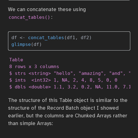
We can concatenate these using
:
concat_tables()
df 
<-
concat_tables
(df1, df2)
glimpse
(df)
Table

8 rows x 3 columns

$ strs <string> "hello", "amazing", "and", "cru
$ ints  <int32> 1, NA, 2, 4, 8, 5, 0, 0

$ dbls <double> 1.1, 3.2, 0.2, NA, 11.0, 7.1, 
The structure of this Table object is similar to the
structure of the Record Batch object I showed
earlier, but the columns are Chunked Arrays rather
than simple Arrays: