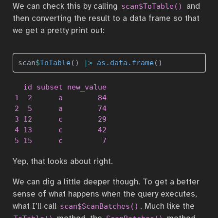
We can check this by calling
and
scan$ToTable()
then converting the result to a data frame so that
we get a pretty print out:
scan
$
ToTable
() 
|>
as.data.frame
()
  id subset new_value

1  2      a        84

2  5      a        74

3 12      c        29

4 13      c        42

5 15      c         7
Yep, that looks about right.
We can dig a little deeper though. To get a better
sense of what happens when the query executes,
what I’ll call
. Much like the
scan$ScanBatches()