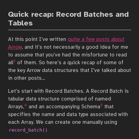
Quick recap: Record Batches and
Tables
At this point I’ve written
quite a few posts about
Arrow
, and it’s not necessarily a good idea for me
to assume that you’ve had the misfortune to read
3
all
of them. So here’s a quick recap of some of
the key Arrow data structures that I’ve talked about
in other posts…
Let’s start with Record Batches. A Record Batch is
tabular data structure comprised of named
4
5
Arrays,
and an accompanying Schema
that
specifies the name and data type associated with
each Array. We can create one manually using
record_batch()