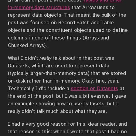
in-memory data structures
that Arrow uses to
represent data objects. That meant the bulk of the
post was focused on Record Batch and Table
objects and the constituent objects used to define
columns in one of these things (Arrays and
Chunked Arrays).
What I didn’t
really
talk about in that post was
Datasets, which are used to represent data
(typically larger-than-memory data) that are stored
on-disk rather than in-memory. Okay, fine, yeah.
Technically I did include a
section on Datasets
at
the end of the post, but I was a bit evasive. I gave
an example showing how to use Datasets, but I
really didn’t talk much about what they are.
I had a very good reason for this, dear reader, and
that reason is this: when I wrote that post I had no