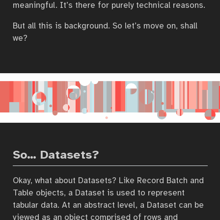
meaningful. It’s there for purely technical reasons.
But all this is background. So let’s move on, shall
we?
So… Datasets?
Okay, what about Datasets? Like Record Batch and
Table objects, a Dataset is used to represent
tabular data. At an abstract level, a Dataset can be
viewed as an object comprised of rows and