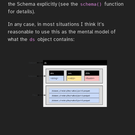
the Schema explicitly (see the
function
schema()
for details).
In any case, in most situations I think it’s
reasonable to use this as the mental model of
what the
object contains:
ds