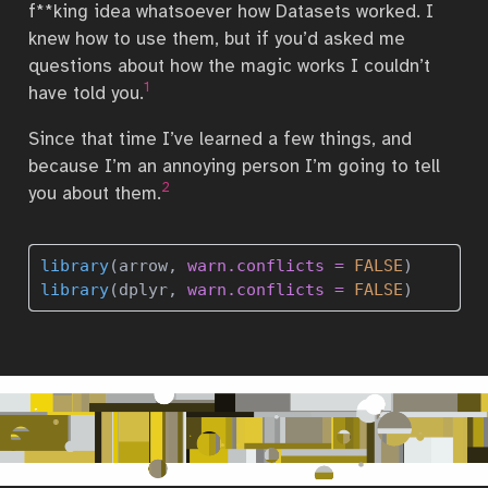
f**king idea whatsoever how Datasets worked. I
knew how to use them, but if you’d asked me
questions about how the magic works I couldn’t
1
have told you.
Since that time I’ve learned a few things, and
because I’m an annoying person I’m going to tell
2
you about them.
library
(arrow, 
warn.conflicts =
FALSE
)
library
(dplyr, 
warn.conflicts =
FALSE
)