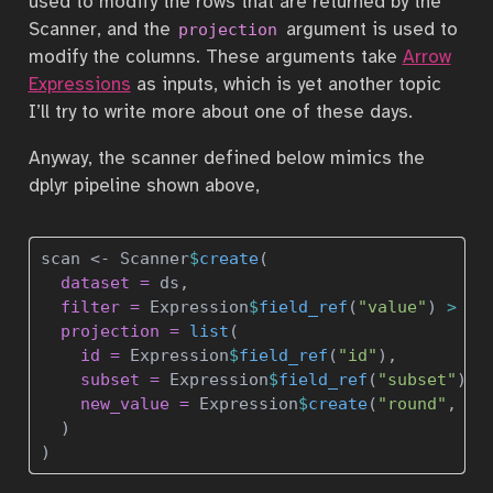
used to modify the rows that are returned by the
Scanner, and the
argument is used to
projection
modify the columns. These arguments take
Arrow
Expressions
as inputs, which is yet another topic
I’ll try to write more about one of these days.
Anyway, the scanner defined below mimics the
dplyr pipeline shown above,
scan 
<-
 Scanner
$
create
(
dataset =
 ds, 
filter =
 Expression
$
field_ref
(
"value"
) 
>
0
,
projection =
list
(
id =
 Expression
$
field_ref
(
"id"
),
subset =
 Expression
$
field_ref
(
"subset"
),
new_value =
 Expression
$
create
(
"round"
, 
10
  )
)