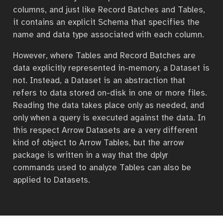
columns, and just like Record Batches and Tables,
it contains an explicit Schema that specifies the
name and data type associated with each column.
However, where Tables and Record Batches are
data explicitly represented in-memory, a Dataset is
not. Instead, a Dataset is an abstraction that
refers to data stored on-disk in one or more files.
Reading the data takes place only as needed, and
only when a query is executed against the data. In
this respect Arrow Datasets are a very different
kind of object to Arrow Tables, but the arrow
package is written in a way that the dplyr
commands used to analyze Tables can also be
applied to Datasets.