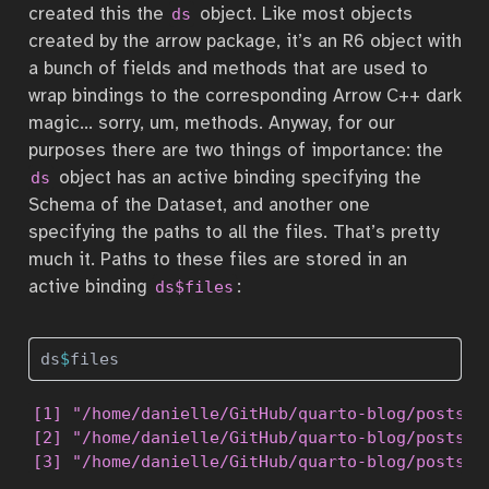
created this the
object. Like most objects
ds
created by the arrow package, it’s an R6 object with
a bunch of fields and methods that are used to
wrap bindings to the corresponding Arrow C++ dark
magic… sorry, um, methods. Anyway, for our
purposes there are two things of importance: the
object has an active binding specifying the
ds
Schema of the Dataset, and another one
specifying the paths to all the files. That’s pretty
much it. Paths to these files are stored in an
active binding
:
ds$files
ds
$
files 
[1] "/home/danielle/GitHub/quarto-blog/posts/2
[2] "/home/danielle/GitHub/quarto-blog/posts/2
[3] "/home/danielle/GitHub/quarto-blog/posts/2