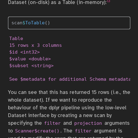
13
Dataset (on-disk) as a Table (in-memory):
scan
$
ToTable
()
Table

15 rows x 3 columns

$id <int32>

$value <double>

$subset <string>

See $metadata for additional Schema metadata
You can see that this has returned 15 rows (i.e., the
whole dataset). If we want to reproduce the
behaviour of the dplyr pipeline using the low-level
Dataset interface by creating a new scan by
specifying the
and
arguments
filter
projection
to
. The
argument is
Scanner$create()
filter