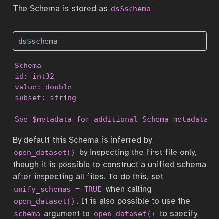
The Schema is stored as
:
ds$schema
ds
$
schema
Schema

id: int32

value: double

subset: string

See $metadata for additional Schema metadata
By default this Schema is inferred by
by inspecting the first file only,
open_dataset()
though it is possible to construct a unified schema
after inspecting all files. To do this, set
when calling
unify_schemas = TRUE
. It is also possible to use the
open_dataset()
argument to
to specify
schema
open_dataset()