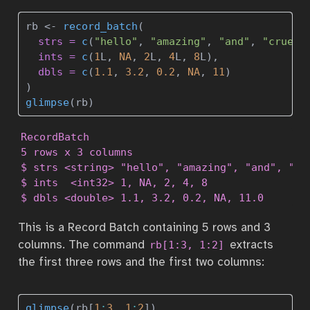
rb 
<-
record_batch
(
strs =
c
(
"hello"
, 
"amazing"
, 
"and"
, 
"cruel"
ints =
c
(
1
L, 
NA
, 
2
L, 
4
L, 
8
L),
dbls =
c
(
1.1
, 
3.2
, 
0.2
, 
NA
, 
11
)
)
glimpse
(rb)
RecordBatch

5 rows x 3 columns

$ strs <string> "hello", "amazing", "and", "cru
$ ints  <int32> 1, NA, 2, 4, 8

$ dbls <double> 1.1, 3.2, 0.2, NA, 11.0
This is a Record Batch containing 5 rows and 3
columns. The command
extracts
rb[1:3, 1:2]
the first three rows and the first two columns:
glimpse
(rb[
1
:
3
, 
1
:
2
])