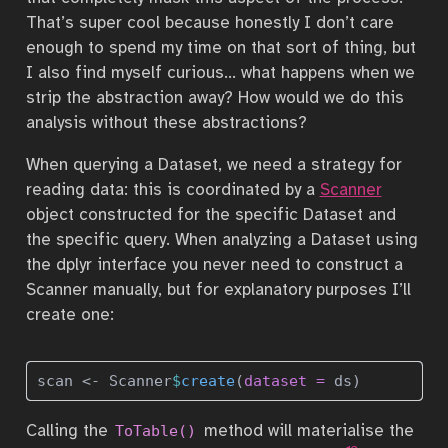
That’s super cool because honestly I don’t care
enough to spend my time on that sort of thing, but
I also find myself curious… what happens when we
strip the abstraction away? How would we do this
analysis without these abstractions?
When querying a Dataset, we need a strategy for
reading data: this is coordinated by a
Scanner
object constructed for the specific Dataset and
the specific query. When analyzing a Dataset using
the dplyr interface you never need to construct a
Scanner manually, but for explanatory purposes I’ll
create one:
scan 
<-
 Scanner
$
create
(
dataset =
 ds)
Calling the
method will materialise the
ToTable()