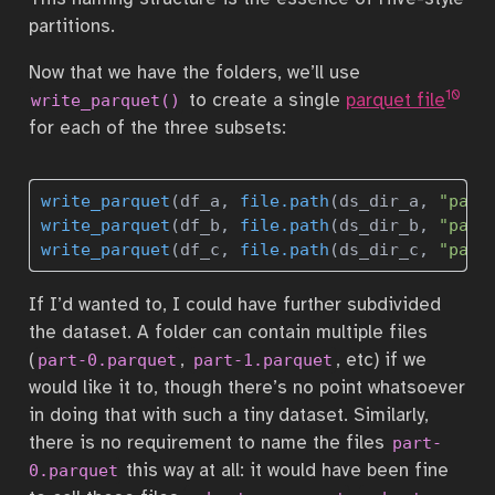
partitions.
Now that we have the folders, we’ll use
10
to create a single
parquet file
write_parquet()
for each of the three subsets:
write_parquet
(df_a, 
file.path
(ds_dir_a, 
"part
write_parquet
(df_b, 
file.path
(ds_dir_b, 
"part
write_parquet
(df_c, 
file.path
(ds_dir_c, 
"part
If I’d wanted to, I could have further subdivided
the dataset. A folder can contain multiple files
(
,
, etc) if we
part-0.parquet
part-1.parquet
would like it to, though there’s no point whatsoever
in doing that with such a tiny dataset. Similarly,
there is no requirement to name the files
part-
this way at all: it would have been fine
0.parquet