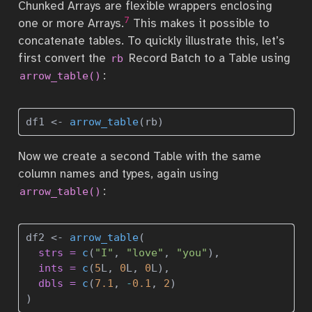
Chunked Arrays are flexible wrappers enclosing
7
one or more Arrays.
This makes it possible to
concatenate tables. To quickly illustrate this, let’s
first convert the
Record Batch to a Table using
rb
:
arrow_table()
df1 
<-
arrow_table
(rb)
Now we create a second Table with the same
column names and types, again using
:
arrow_table()
df2 
<-
arrow_table
(
strs =
c
(
"I"
, 
"love"
, 
"you"
), 
ints =
c
(
5
L, 
0
L, 
0
L),
dbls =
c
(
7.1
, 
-
0.1
, 
2
)
)