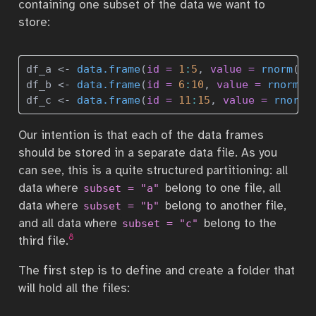
containing one subset of the data we want to
store:
df_a 
<-
data.frame
(
id =
1
:
5
, 
value =
rnorm
(
5
)
df_b 
<-
data.frame
(
id =
6
:
10
, 
value =
rnorm
(
5
df_c 
<-
data.frame
(
id =
11
:
15
, 
value =
rnorm
(
Our intention is that each of the data frames
should be stored in a separate data file. As you
can see, this is a quite structured partitioning: all
data where
belong to one file, all
subset = "a"
data where
belong to another file,
subset = "b"
and all data where
belong to the
subset = "c"
8
third file.
The first step is to define and create a folder that
will hold all the files: