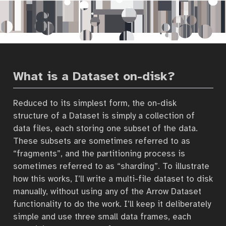
What is a Dataset on-disk?
Reduced to its simplest form, the on-disk
structure of a Dataset is simply a collection of
data files, each storing one subset of the data.
These subsets are sometimes referred to as
“fragments”, and the partitioning process is
sometimes referred to as “sharding”. To illustrate
how this works, I’ll write a multi-file dataset to disk
manually, without using any of the Arrow Dataset
functionality to do the work. I’ll keep it deliberately
simple and use three small data frames, each