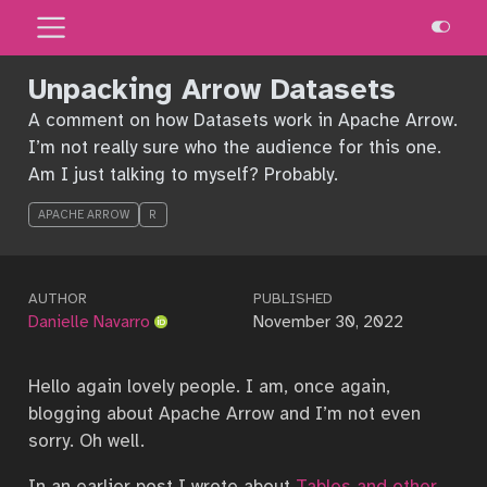
Unpacking Arrow Datasets
A comment on how Datasets work in Apache Arrow.
I’m not really sure who the audience for this one.
Am I just talking to myself? Probably.
APACHE ARROW
R
AUTHOR
PUBLISHED
Danielle Navarro
November 30, 2022
Hello again lovely people. I am, once again,
blogging about Apache Arrow and I’m not even
sorry. Oh well.
In an earlier post I wrote about
Tables and other