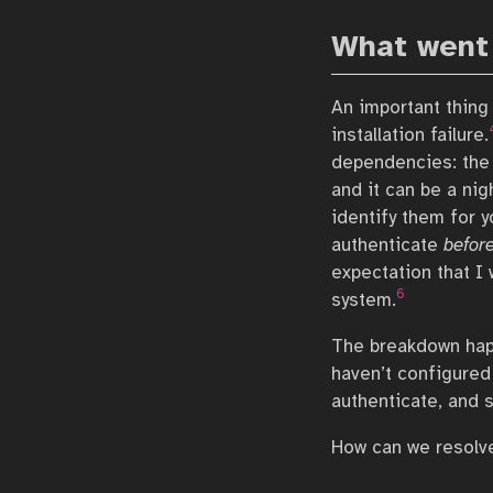
What went
An important thing
installation failure.
dependencies: the 
and it can be a ni
identify them for y
authenticate
befor
expectation that I 
6
system.
The breakdown happ
haven’t configured 
authenticate, and 
How can we resolve