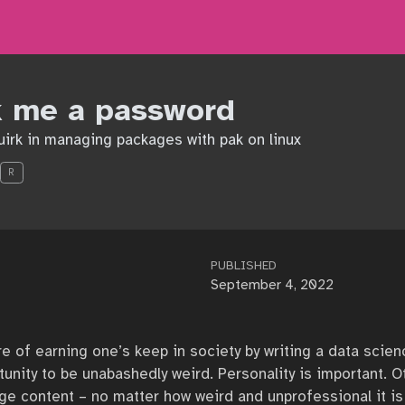
k me a password
quirk in managing packages with pak on linux
R
PUBLISHED
September 4, 2022
e of earning one’s keep in society by writing a data scienc
tunity to be unabashedly weird. Personality is important. 
ange content – no matter how weird and unprofessional it i