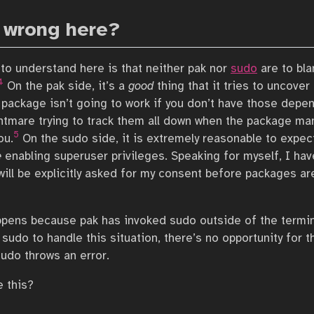
 wrong here?
 to understand here is that neither pak nor
sudo
are to bla
4
On the pak side, it’s a
good
thing that it tries to uncover
package isn’t going to work if you don’t have those depen
ghtmare trying to track them all down when the package ma
5
ou.
On the sudo side, it is extremely reasonable to expec
e
enabling superuser privileges. Speaking for myself, I hav
will be explicitly asked for my consent before packages ar
ens because pak has invoked sudo outside of the termina
sudo to handle this situation, there’s no opportunity for t
sudo throws an error.
 this?