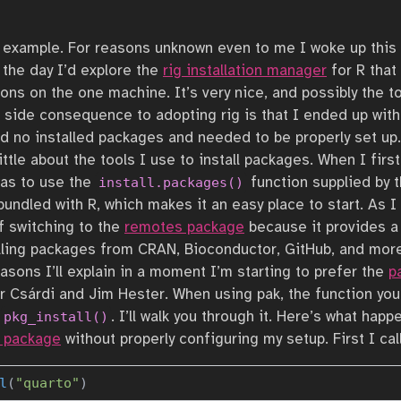
te example. For reasons unknown even to me I woke up thi
the day I’d explore the
rig installation manager
for R that
tions on the one machine. It’s very nice, and possibly the to
 side consequence to adopting rig is that I ended up with
ad no installed packages and needed to be properly set up.
little about the tools I use to install packages. When I firs
as to use the
function supplied by t
install.packages()
 bundled with R, which makes it an easy place to start. As 
f switching to the
remotes package
because it provides a
alling packages from CRAN, Bioconductor, GitHub, and more
asons I’ll explain in a moment I’m starting to prefer the
p
 Csárdi and Jim Hester. When using pak, the function you 
d
. I’ll walk you through it. Here’s what happ
pkg_install()
R package
without properly configuring my setup. First I cal
l
(
"quarto"
)