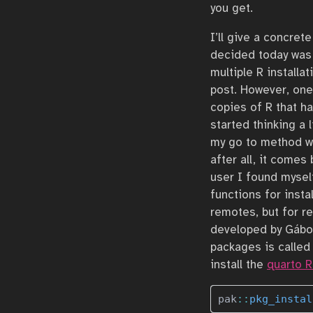
you get.
I’ll give a concre
decided today was 
multiple R installa
post. However, one
copies of R that h
started thinking a 
my go to method w
after all, it comes
user I found mysel
functions for inst
remotes, but for re
developed by Gábor
packages is calle
install the
quarto 
pak
::
pkg_instal