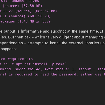
 with unknown sizes

 (source) (67.58 kB)                              
0.8.27 (source) (685.57 kB)                       
8.1 (source) (681.50 kB)                          
packages (1.43 MB)in 6.7s
he output is informative and succinct at the same time. It
ties. But then pak – which is very diligent about managing
ependencies – attempts to install the external libraries u
 happens:
tem requirements

o sh -c apt-get install -y make`

mmand 'sudo' failed, exit status: 1, stdout + stde
inal is required to read the password; either use 