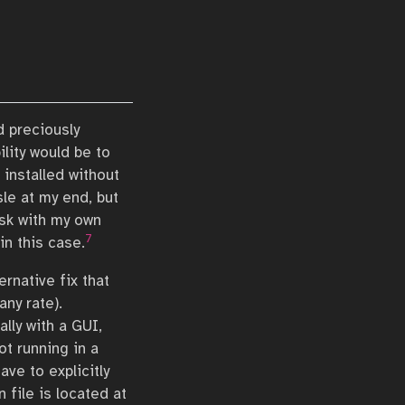
d preciously
ility would be to
installed without
le at my end, but
risk with my own
7
in this case.
ernative fix that
any rate).
lly with a GUI,
ot running in a
ve to explicitly
n file is located at