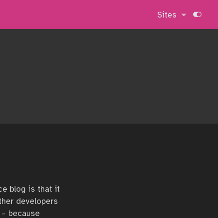
Sites
e blog is that it
Other developers
s – because