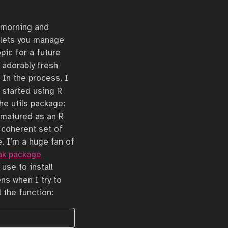
s morning and
 lets you manage
pic for a future
 adorably fresh
 In the process, I
t started using R
he utils package:
I matured as an R
 coherent set of
. I’m a huge fan of
ak package
use to install
ens when I try to
l the function: