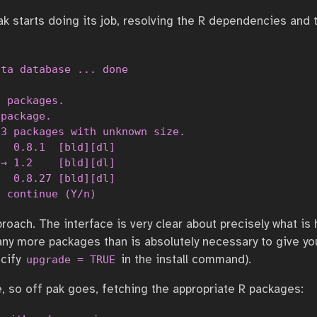
ak starts doing its job, resolving the R dependencies and t
ta database ... done

 packages.

package.

3 packages with unknown size.

  0.8.1  [bld][dl]

→ 1.2    [bld][dl]

  0.8.27 [bld][dl]

o continue (Y/n) 
approach. The interface is very clear about precisely what i
ny more packages than is absolutely necessary to give yo
ecify
in the install command).
upgrade = TRUE
e, so off pak goes, fetching the appropriate R packages: