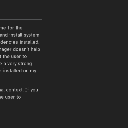
me for the
 and install system
dencies installed,
nager doesn’t help
t the user to
e a very strong
e installed on my
l context. If you
he user to