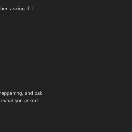
hen asking if I
s happening, and pak
u what you asked