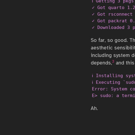
ℹ Getting 3 pkgs
✓ Got quarto 1.2
✓ Got rsconnect 
✓ Got packrat 0.
✓ Downloaded 3 
So far, so good. T
aesthetic sensibili
including system d
3
depends,
and this
ℹ Installing sys
ℹ Executing `sud
Error: System co
E> sudo: a term
Ah.