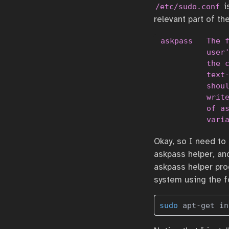
i
/etc/sudo.conf
relevant part of th
 askpass   The f
           user'
           the c
           text-
           shoul
           write
           of as
           vari
Okay, so I need to
askpass helper, an
askpass helper pro
system using the f
sudo
 apt-get in