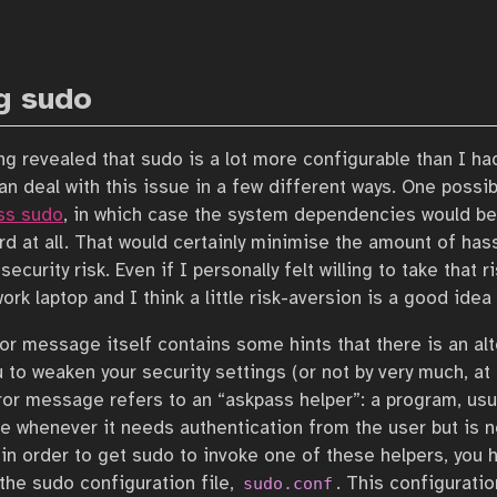
g sudo
ging revealed that sudo is a lot more configurable than I ha
an deal with this issue in a few different ways. One possib
ss sudo
, in which case the system dependencies would be 
d at all. That would certainly minimise the amount of hass
a security risk. Even if I personally felt willing to take that 
work laptop and I think a little risk-aversion is a good idea 
ror message itself contains some hints that there is an alt
 to weaken your security settings (or not by very much, at 
rror message refers to an “askpass helper”: a program, usua
ke whenever it needs authentication from the user but is n
in order to get sudo to invoke one of these helpers, you ha
 the sudo configuration file,
. This configuratio
sudo.conf