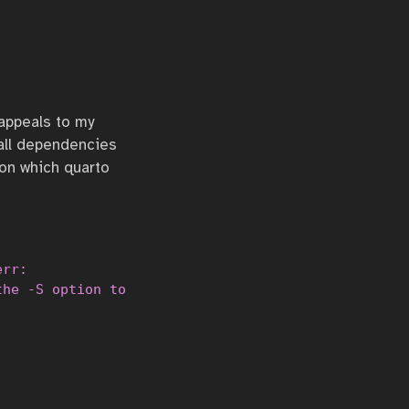
               

               

               

 appeals to my
 all dependencies
pon which quarto
rr:

the -S option to read from standard input or confi