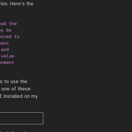
ion. Here’s the
ad the

y be

osed to

ass

and

value

nment

o to use the
d one of these
 I installed on my