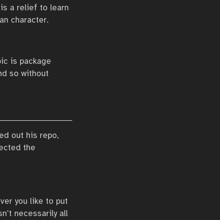
is a relief to learn
an character.
pic is package
d so without
ed out his repo,
pected the
er you like to put
sn’t necessarily all