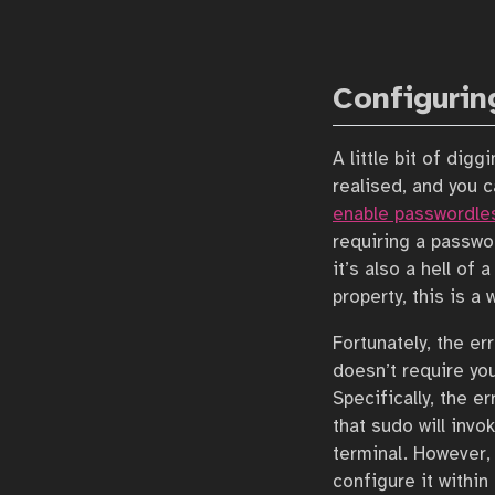
Configurin
A little bit of dig
realised, and you c
enable passwordle
requiring a passwor
it’s also a hell of 
property, this is a 
Fortunately, the er
doesn’t require you
Specifically, the e
that sudo will invo
terminal. However, 
configure it within