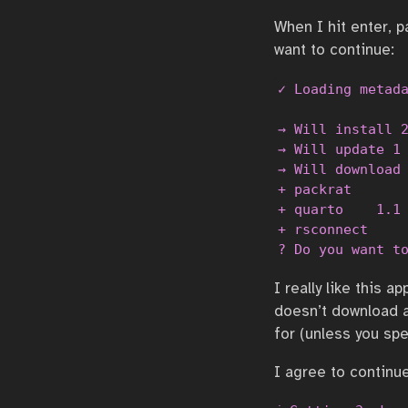
When I hit enter, p
want to continue:
✓ Loading metada
→ Will install 2
→ Will update 1 
→ Will download 
+ packrat       
+ quarto    1.1 
+ rsconnect     
? Do you want t
I really like this 
doesn’t download a
for (unless you sp
I agree to continu