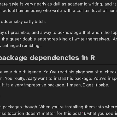
te style is very nearly as dull as academic writing, and it 
n actual human being who write with a certain level of hum
rredeemably catty bitch.
 way of preamble, and a way to acknowlege that when the to
1
 the queer double entendres kind of write themselves.
An
’s unhinged rambling…
package dependencies in R
e your due diligence. You’ve read his pkgdown site, check
im. You really,
really
want to install his package. You’ve ins
it is a very impressive package. I mean, I get it babe.
.
h packages though. When you’re installing them into wherev
2
ise location doesn’t matter for this post
), what you see i