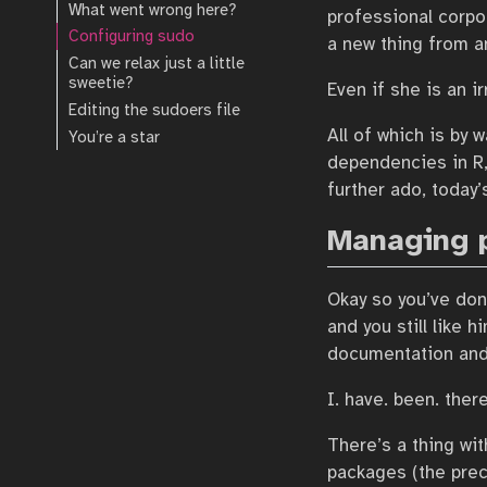
What went wrong here?
professional corpora
Configuring sudo
a new thing from a
Can we relax just a little
sweetie?
Even if she is an i
Editing the sudoers file
All of which is by
You’re a star
dependencies in R,
further ado, today
Managing 
Okay so you’ve don
and you still like h
documentation and 
I. have. been. there
There’s a thing wit
packages (the prec