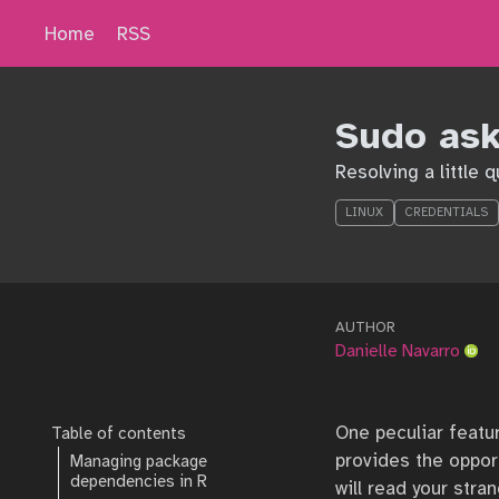
Home
RSS
Sudo as
Resolving a little 
LINUX
CREDENTIALS
AUTHOR
Danielle Navarro
One peculiar featur
Table of contents
provides the oppor
Managing package
dependencies in R
will read your str