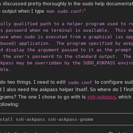
s discussed pretty thoroughly in the sudo help documentat
8
e output when I type
:
man sudo.conf
ully qualified path to a helper program used to re
s password when no terminal is available.  This ma
ase when sudo is executed from a graphical (as opp
based) application.  The program specified by askp
d display the argument passed to it as the prompt 
 the user's password to the standard output.  The 
kpass may be overridden by the SUDO_ASKPASS enviro
able.
 do two things. I need to edit
to configure sud
sudo.conf
d I also need the askpass helper itself. So where do I fin
grams? The one I chose to go with is
ssh-askpass
, which
ollowing:
stall ssh-askpass ssh-askpass-gnome